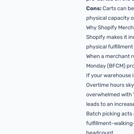
Cons:
Carts can be
physical capacity of
Why Shopify Merch
Shopify makes it in
physical fulfillmen
When a merchant run
Monday (BFCM) prom
If your warehouse i
Overtime hours sky
overwhelmed with "w
leads to an increase
Batch picking acts 
fulfillment-walkin
headcount.