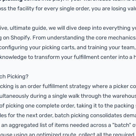
s the facility for every single order, you are losing va
ve, ultimate guide, we will dive deep into everything 
g on Shopify. From understanding the core mechanics 
onfiguring your picking carts, and training your team, 
 knowledge to transform your fulfillment center into 
tch Picking?
icking is an order fulfillment strategy where a picker co
ultaneously during a single walk through the warehous
of picking one complete order, taking it to the packing
sles for the next order, batch picking consolidates dem
 an aggregated list of items needed across a "batch" o
use using an optimized route, collect all the required