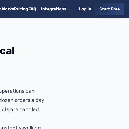
t Works
Pricing
FAQ
Integrations
Log in
Start Free
cal
 operations can
dozen orders a day
ucts are handled,
onstantly walking