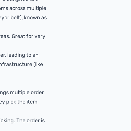
tems across multiple
eyor belt), known as
reas. Great for very
er, leading to an
nfrastructure (like
ings multiple order
ey pick the item
cking. The order is