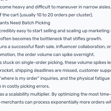
come heavy and difficult to maneuver in narrow aisles.
 the cart (usually 10 to 20 orders per cluster).
ants Need Batch Picking
credibly easy to start selling and scaling up marketing
t often becomes the bottleneck that stifles growth.
s a successful flash sale, influencer collaboration, o
otion, the order volume can spike overnight.
s stuck on single-order picking, these volume spikes l
rocket, shipping deadlines are missed, customer supp
here is my order" inquiries, and the physical fatigue
 in costly picking errors.
as a scalability multiplier. By optimizing the most tim
g-merchants can process exponentially more orders wi