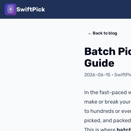
SwiftPick
←
Back to blog
Batch Pi
Guide
2026-06-15
·
SwiftPi
In the fast-paced w
make or break your
to hundreds or eve
picked, and packed
This is where
batch