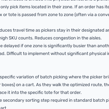
only pick items located in their zone. If an order has i
x or tote is passed from zone to zone (often via a conv
duces travel time as pickers stay in their designated a
d high SKU counts. Reduces congestion in the aisles.
 delayed if one zone is significantly busier than anoth
. Difficult to implement without significant physical i
 specific variation of batch picking where the picker br
r boxes) on a cart. As they walk the optimized route, th
e it into the specific tote for that order.
e secondary sorting step required in standard batch pi
art.