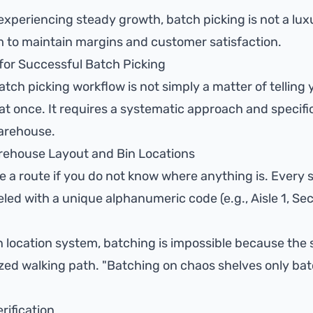
xperiencing steady growth, batch picking is not a luxury;
 to maintain margins and customer satisfaction.
 for Successful Batch Picking
batch picking workflow is not simply a matter of telling
at once. It requires a systematic approach and specifi
arehouse.
rehouse Layout and Bin Locations
 a route if you do not know where anything is. Every sh
led with a unique alphanumeric code (e.g., Aisle 1, Sect
in location system, batching is impossible because the
zed walking path. "Batching on chaos shelves only ba
rification