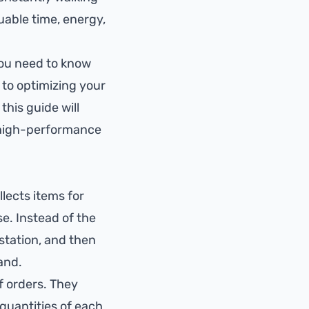
luable time, energy,
you need to know
to optimizing your
this guide will
a high-performance
llects items for
e. Instead of the
 station, and then
and.
f orders. They
 quantities of each