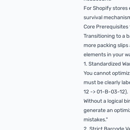
For Shopify stores e
survival mechanism
Core Prerequisites
Transitioning to a 
more packing slips 
elements in your w
1. Standardized Wa
You cannot optimize
must be clearly labe
12 -> 01-B-03-12).
Without a logical b
generate an optimi
mistakes."
2. Strict Barcode Ve