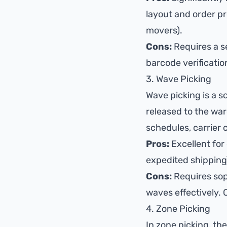
layout and order p
movers).
Cons:
Requires a se
barcode verificatio
3. Wave Picking
Wave picking is a s
released to the war
schedules, carrier c
Pros:
Excellent for 
expedited shipping)
Cons:
Requires sop
waves effectively. 
4. Zone Picking
In zone picking, th