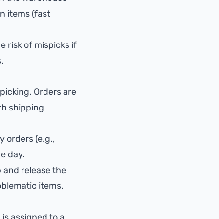
n items (fast
 risk of mispicks if
.
picking. Orders are
ith shipping
 orders (e.g.,
he day.
 and release the
oblematic items.
 is assigned to a