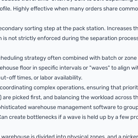
rofile. Highly effective when many orders share commo
condary sorting step at the pack station. Increases the
n is not strictly enforced during the separation process
cheduling strategy often combined with batch or zone 
ehouse floor in specific intervals or "waves" to align w
ut-off times, or labor availability.
coordinating complex operations, ensuring that priority
 are picked first, and balancing the workload across t
histicated warehouse management software to group
Can create bottlenecks if a wave is held up by a few pr
e warehouse is divided into physical zones, and a picker