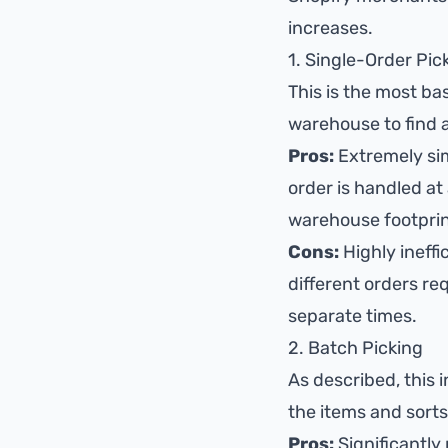
increases.
1. Single-Order Pic
This is the most bas
warehouse to find a
Pros:
Extremely sim
order is handled at 
warehouse footprin
Cons:
Highly ineffi
different orders req
separate times.
2. Batch Picking
As described, this 
the items and sorts
Pros:
Significantly