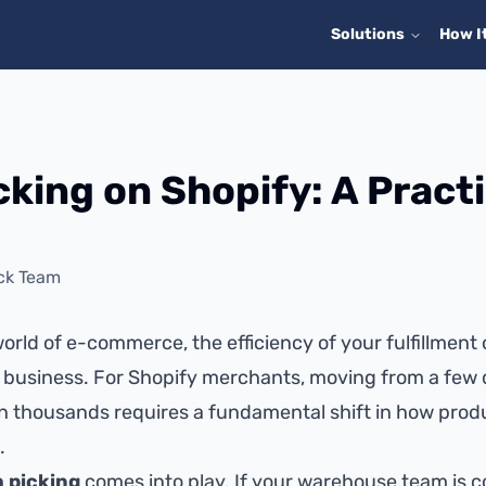
Solutions
How I
cking on Shopify: A Practi
ck Team
orld of e-commerce, the efficiency of your fulfillment
 business. For Shopify merchants, moving from a few 
n thousands requires a fundamental shift in how prod
.
 picking
comes into play. If your warehouse team is c