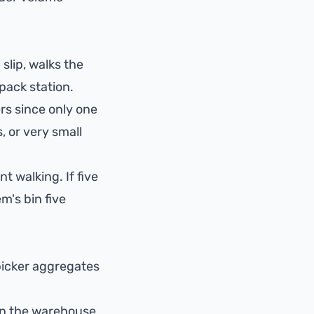
 slip, walks the
 pack station.
rs since only one
, or very small
t walking. If five
m's bin five
 picker aggregates
on the warehouse