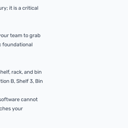
 it is a critical
 your team to grab
c foundational
elf, rack, and bin
ion B, Shelf 3, Bin
 software cannot
tches your