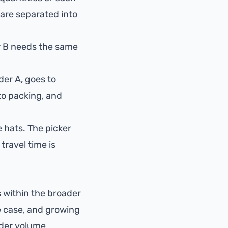
 are separated into
er B needs the same
rder A, goes to
 to packing, and
e hats. The picker
travel time is
ts within the broader
e case, and growing
rder volume