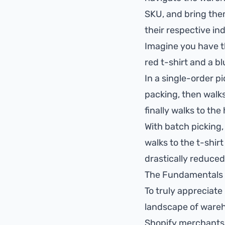
SKU, and bring them
their respective ind
Imagine you have t
red t-shirt and a b
In a single-order pi
packing, then walks 
finally walks to the 
With batch picking,
walks to the t-shirt
drastically reduced
The Fundamentals 
To truly appreciate 
landscape of wareh
Shopify merchants o