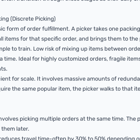
king (Discrete Picking)
ic form of order fulfillment. A picker takes one packing
ll items for that specific order, and brings them to the
ple to train. Low risk of mixing up items between orde
a time. Ideal for highly customized orders, fragile items
ts.
cient for scale. It involves massive amounts of redundan
uire the same popular item, the picker walks to that ite
involves picking multiple orders at the same time. The
 them later.
 reduces travel time-often by 30% to 50% depending 