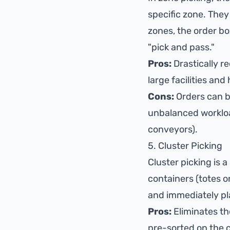
specific zone. They 
zones, the order bo
"pick and pass."
Pros:
Drastically re
large facilities an
Cons:
Orders can be
unbalanced workload
conveyors).
5. Cluster Picking
Cluster picking is a
containers (totes o
and immediately plac
Pros:
Eliminates th
pre-sorted on the c