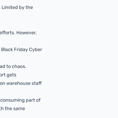
 Limited by the
 efforts. However,
r Black Friday Cyber
ead to chaos.
ort gets
 on warehouse staff
e-consuming part of
th the same