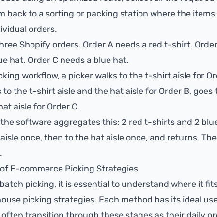
 back to a sorting or packing station where the items
ividual orders.
hree Shopify orders. Order A needs a red t-shirt. Ord
lue hat. Order C needs a blue hat.
cking workflow, a picker walks to the t-shirt aisle for O
to the t-shirt aisle and the hat aisle for Order B, goes
hat aisle for Order C.
 the software aggregates this: 2 red t-shirts and 2 blu
 aisle once, then to the hat aisle once, and returns. The 
.
of E-commerce Picking Strategies
batch picking, it is essential to understand where it fi
ouse picking strategies. Each method has its ideal us
ften transition through these stages as their daily o