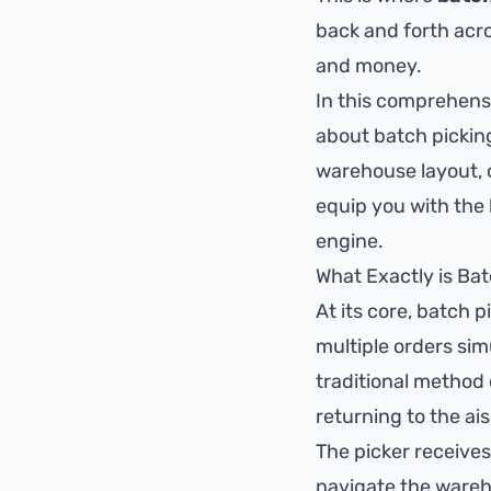
back and forth acros
and money.
In this comprehensi
about batch pickin
warehouse layout, c
equip you with the
engine.
What Exactly is Ba
At its core, batch p
multiple orders sim
traditional method 
returning to the ai
The picker receives
navigate the wareho