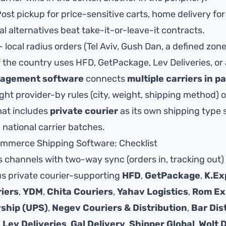
ost pickup for price-sensitive carts, home delivery for
al alternatives beat take-it-or-leave-it contracts.
- local radius orders (Tel Aviv, Gush Dan, a defined zon
of the country uses HFD, GetPackage, Lev Deliveries, or
nagement software
connects
multiple carriers in pa
ight provider-by rules (city, weight, shipping method)
hat includes
private courier
as its own shipping type s
 national carrier batches.
mmerce Shipping Software: Checklist
 channels with two-way sync (orders in, tracking out)
lus private courier-supporting
HFD
,
GetPackage
,
K.Ex
iers
,
YDM
,
Chita Couriers
,
Yahav Logistics
,
Rom Ex
ship (UPS)
,
Negev Couriers & Distribution
,
Bar Dis
,
Lev Deliveries
,
Gal Delivery
,
Shipper Global
,
Wolt 