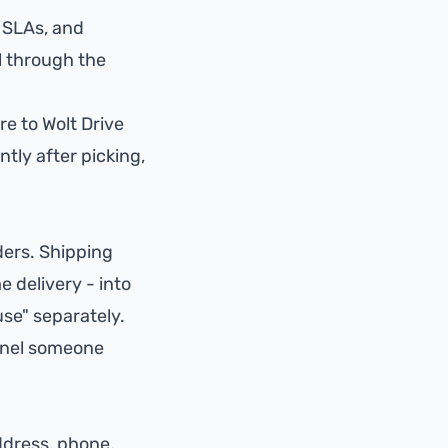
, SLAs, and
l through the
ore to
Wolt Drive
tly after picking,
ders. Shipping
 delivery - into
se" separately.
nnel someone
ddress, phone,