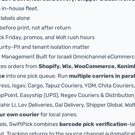
 in-house fleet.
 labels alone
before print, not after return
ck Friday, promos, and Wolt rush hours
rity-PII and tenant isolation matter
g Management Built for Israeli Omnichannel eCommer
zes orders from
Shopify, Wix, WooCommerce, Konim
ce
into one pick queue. Run
multiple carriers in paral
ss, Isgav, Cargo, Tapuz Couriers, YDM, Chita Couriers,
Point, Easyship (UPS), Negev Couriers & Distribution, 
hir Li, Lev Deliveries, Gal Delivery, Shipper Global,
Wolt
ur own courier
for local zones.
ools, SwiftPick combines
barcode pick verification
-la
ed. Tracking returns to the source channel automatical