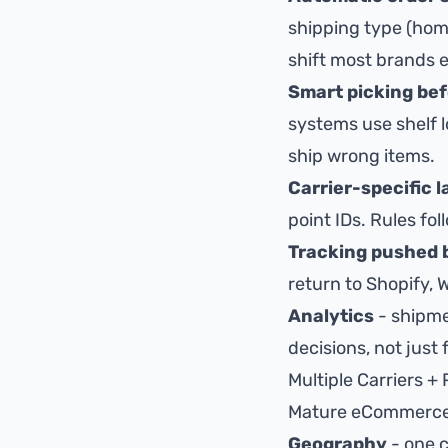
shipping type (home
shift most brands 
Smart picking bef
systems use
shelf 
ship wrong items
.
Carrier-specific 
point IDs. Rules fo
Tracking pushed 
return to Shopify, 
Analytics
- shipme
decisions, not just f
Multiple Carriers + 
Mature eCommerce ra
Geography
- one c