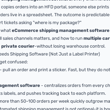
opies orders into an HFD portal, someone else prints 
ers live in a spreadsheet. The outcome is predictable
rt tickets asking "where is my package?"
s what
eCommerce shipping management software
all sales channels matters, and how to run
multiple car
 private courier
-without losing warehouse control.
s Shipping Software (Not Just a Label Printer)
 get confused:
- pull an order and print a sticker. Fast, but they do no
nagement software
- centralizes orders from every 
ts labels, and pushes tracking back to each platform.
more than 50–100 orders per week quickly outgrow ma
utomated shipping management
is not optional-it is h