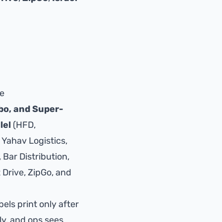
ce
bo, and Super-
lel
(HFD,
 Yahav Logistics,
Bar Distribution,
 Drive
,
ZipGo
, and
bels print only after
ly, and ops sees