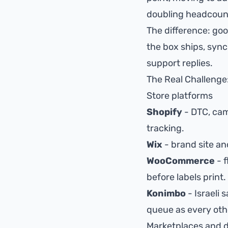
doubling headcoun
The difference: goo
the box ships, syn
support replies.
The Real Challenge
Store platforms
Shopify
- DTC, ca
tracking
.
Wix
- brand site and
WooCommerce
- 
before labels print.
Konimbo
- Israeli 
queue as every oth
Marketplaces and d