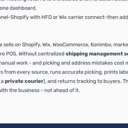
n one dashboard.
nnel-
Shopify with HFD
or
Wix carrier connect
-then add
sells on Shopify, Wix, WooCommerce, Konimbo, market
tore POS. Without centralized
shipping management s
anual work - and picking and address mistakes cost 
s from every source, runs accurate picking, prints labe
 a
private courier
), and returns tracking to buyers. T
th the business - not ahead of it.