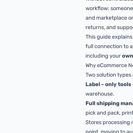
workflow: someone c
and marketplace ord
returns, and suppo
This guide explain
full connection to 
including your
own
Why eCommerce Need
Two solution types
Label - only tools
warehouse.
Full shipping ma
pick and pack, prin
Stores processing 
point,
moving to a