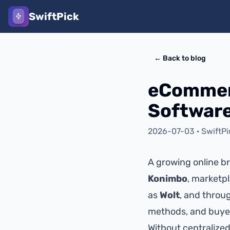
SwiftPick
←
Back to blog
eCommer
Software
2026-07-03
·
SwiftP
A growing online bra
Konimbo
, marketpl
as
Wolt
, and throu
methods, and buyer
Without centralize