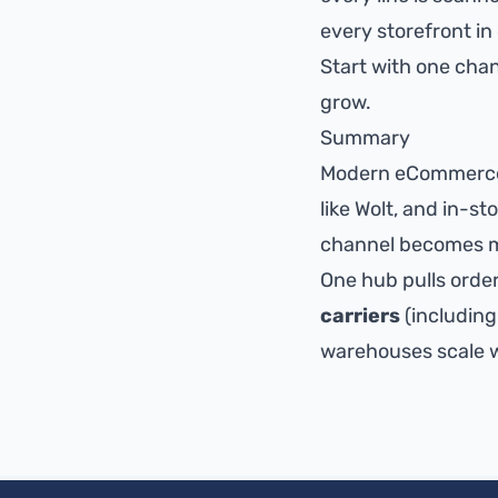
every storefront i
Start with one cha
grow.
Summary
Modern eCommerce 
like Wolt, and in-s
channel becomes m
One hub pulls order
carriers
(including
warehouses scale wi