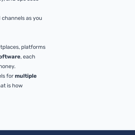
 channels as you
places, platforms
oftware
, each
money.
ls for
multiple
hat is how