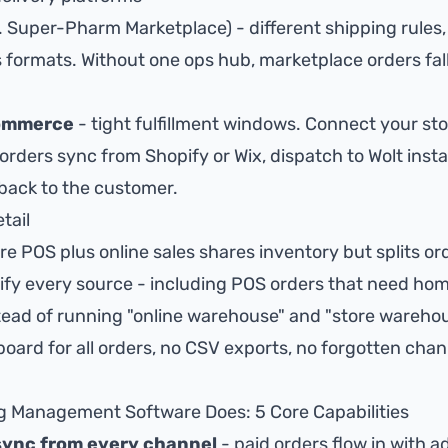
. Super-Pharm Marketplace) - different shipping rules
formats. Without one ops hub, marketplace orders fal
commerce
- tight fulfillment windows. Connect your st
orders sync from Shopify or Wix, dispatch to Wolt instan
 back to the customer.
tail
re POS plus online sales shares inventory but splits or
fy every source - including POS orders that need home
tead of running "online warehouse" and "store warehou
oard for all orders
, no CSV exports, no forgotten cha
g Management Software Does: 5 Core Capabilities
sync from every channel
- paid orders flow in with a