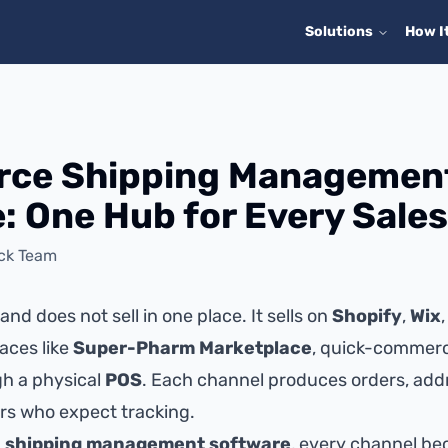
Solutions
How I
ce Shipping Managemen
: One Hub for Every Sale
ick Team
nd does not sell in one place. It sells on
Shopify
,
Wix
aces like
Super-Pharm Marketplace
, quick-commerc
gh a physical
POS
. Each channel produces orders, add
s who expect tracking.
d
shipping management software
, every channel be