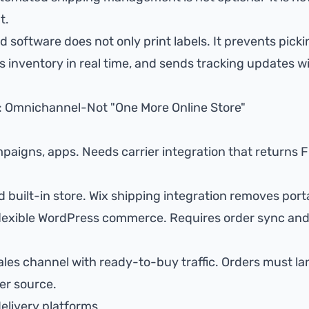
t.
d software does not only print labels. It prevents
picki
cs
inventory in real time
, and sends
tracking updates
wi
: Omnichannel-Not "One More Online Store"
mpaigns, apps. Needs
carrier integration that returns F
 built-in store.
Wix shipping integration
removes porta
flexible WordPress commerce. Requires order sync an
sales channel with ready-to-buy traffic. Orders must la
er source.
elivery platforms