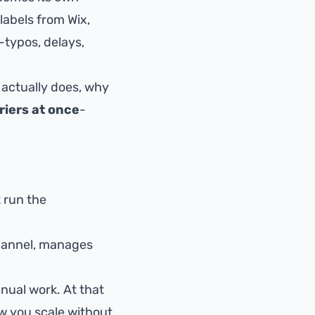
labels from Wix,
-typos, delays,
actually does, why
riers at once
-
t run the
channel, manages
nual work. At that
ow you scale without