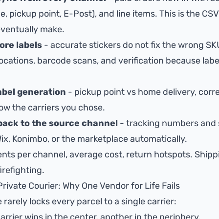
, pickup point, E-Post), and line items. This is the
CSV
eventually make.
ore labels
- accurate stickers do not fix the wrong SKU
locations
,
barcode scans
, and verification because
labe
label generation
- pickup point vs home delivery, corr
llow
the carriers you chose
.
back to the source channel
- tracking numbers and 
Wix, Konimbo, or the marketplace automatically.
nts per channel, average cost, return hotspots.
Shipp
irefighting.
Private Courier: Why One Vendor for Life Fails
rely locks every parcel to a single carrier:
arrier wins in the center, another in the periphery.