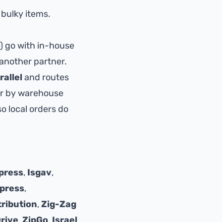
 bulky items.
e) go with in-house
 another partner.
rallel
and routes
 or by warehouse
o local orders do
press
,
Isgav
,
press
,
tribution
,
Zig-Zag
Drive
,
ZipGo
,
Israel