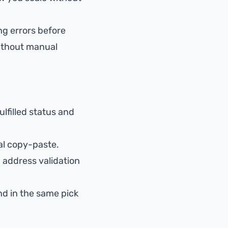
ng errors
before
thout manual
ulfilled status and
l copy-paste.
d
address validation
nd in the same pick