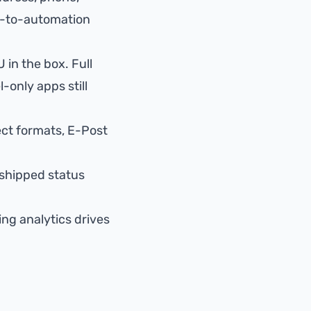
-to-automation
 in the box. Full
l-only apps still
ect formats, E-Post
shipped status
ing analytics
drives