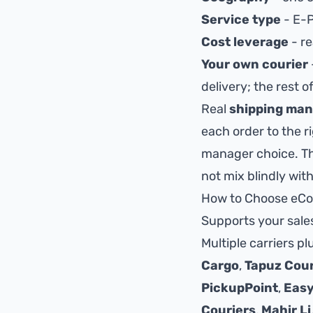
Service type
- E-P
Cost leverage
- re
Your own courier
delivery; the rest 
Real
shipping ma
each order to the r
manager choice. T
not mix blindly with
How to Choose eCo
Supports your sales
Multiple carriers p
Cargo
,
Tapuz Cour
PickupPoint
,
Easy
Couriers
,
Mahir Li