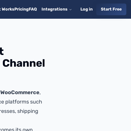
t Works
Pricing
FAQ
Integrations
Log in
Start Free
t
s Channel
,
WooCommerce
,
e platforms such
resses, shipping
comes its own