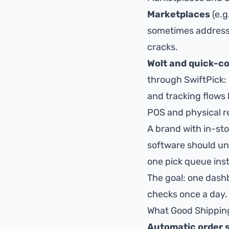
Marketplaces
(e.g
sometimes address 
cracks.
Wolt and quick-
through SwiftPick: 
and tracking flows
POS and physical re
A brand with in-sto
software should uni
one pick queue ins
The goal:
one dashb
checks once a day.
What Good Shippin
Automatic order 