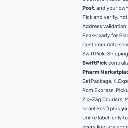
Post
, and your own
Pick and verify, not
Address validation 
Peak-ready for Bla
Customer data secu
SwiftPick: Shippin
SwiftPick
centrali
Pharm Marketpla
GetPackage, K.Expre
Rom Express, Pickup
Zig-Zag Couriers, Ma
Israel Post
) plus
yo
Unlike label-only t
every line is scann