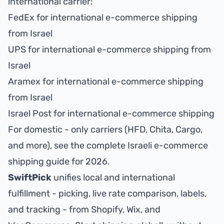
international carrier:
FedEx for international e-commerce shipping
from Israel
UPS for international e-commerce shipping from
Israel
Aramex for international e-commerce shipping
from Israel
Israel Post for international e-commerce shipping
For domestic - only carriers (HFD, Chita, Cargo,
and more), see the
complete Israeli e-commerce
shipping guide for 2026
.
SwiftPick
unifies local and international
fulfillment - picking, live rate comparison, labels,
and tracking - from Shopify, Wix, and