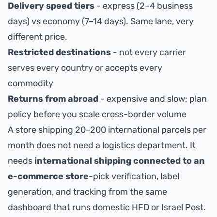
Delivery speed tiers
- express (2–4 business
days) vs economy (7–14 days). Same lane, very
different price.
Restricted destinations
- not every carrier
serves every country or accepts every
commodity
Returns from abroad
- expensive and slow; plan
policy before you scale cross-border volume
A store shipping 20–200 international parcels per
month does not need a logistics department. It
needs
international shipping connected to an
e-commerce store
-pick verification, label
generation, and tracking from the same
dashboard that runs domestic HFD or Israel Post.