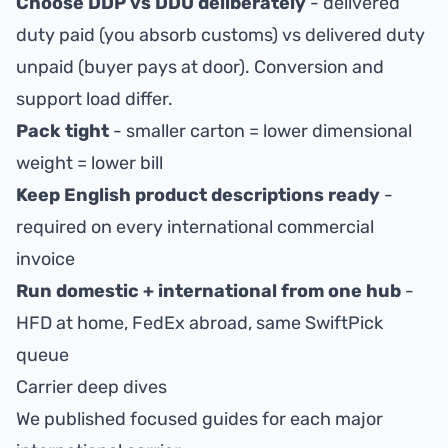
Choose DDP vs DDU deliberately
- delivered
duty paid (you absorb customs) vs delivered duty
unpaid (buyer pays at door). Conversion and
support load differ.
Pack tight
- smaller carton = lower dimensional
weight = lower bill
Keep English product descriptions ready
-
required on every international commercial
invoice
Run domestic + international from one hub
-
HFD at home, FedEx abroad, same SwiftPick
queue
Carrier deep dives
We published focused guides for each major