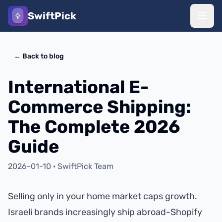
SwiftPick
←
Back to blog
International E-
Commerce Shipping:
The Complete 2026
Guide
2026-01-10
·
SwiftPick Team
Selling only in your home market caps growth.
Israeli brands increasingly ship abroad-Shopify