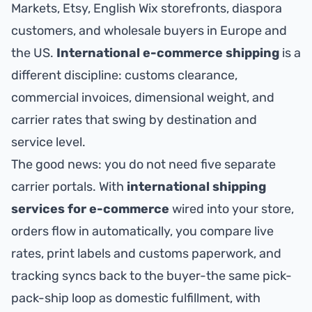
Markets, Etsy, English Wix storefronts, diaspora
customers, and wholesale buyers in Europe and
the US.
International e-commerce shipping
is a
different discipline: customs clearance,
commercial invoices, dimensional weight, and
carrier rates that swing by destination and
service level.
The good news: you do not need five separate
carrier portals. With
international shipping
services for e-commerce
wired into your store,
orders flow in automatically, you compare live
rates, print labels and customs paperwork, and
tracking syncs back to the buyer-the same pick-
pack-ship loop as domestic fulfillment, with