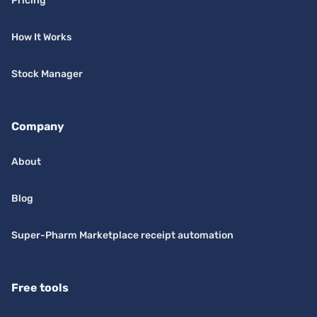
Pricing
How It Works
Stock Manager
Company
About
Blog
Super-Pharm Marketplace receipt automation
Free tools