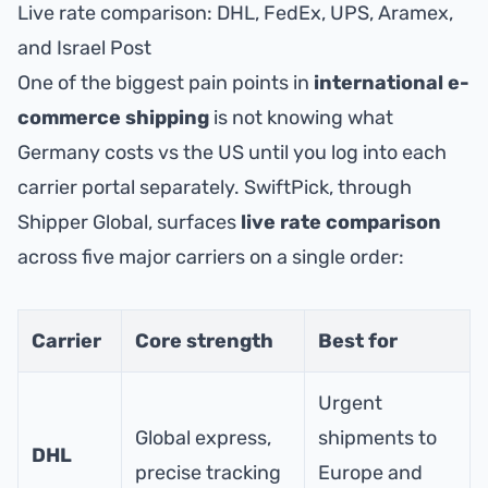
Live rate comparison: DHL, FedEx, UPS, Aramex,
and Israel Post
One of the biggest pain points in
international e-
commerce shipping
is not knowing what
Germany costs vs the US until you log into each
carrier portal separately. SwiftPick, through
Shipper Global
, surfaces
live rate comparison
across five major carriers on a single order:
Carrier
Core strength
Best for
Urgent
Global express,
shipments to
DHL
precise tracking
Europe and