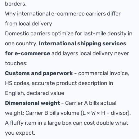
borders.
Why international e-commerce carriers differ
from local delivery
Domestic carriers optimize for last-mile density in
one country.
International shipping services
for e-commerce
add layers local delivery never
touches:
Customs and paperwork
- commercial invoice,
HS codes, accurate product description in
English, declared value
Dimensional weight
- Carrier A bills actual
weight; Carrier B bills volume (L × W × H ÷ divisor).
A fluffy item in a large box can cost double what
you expect.