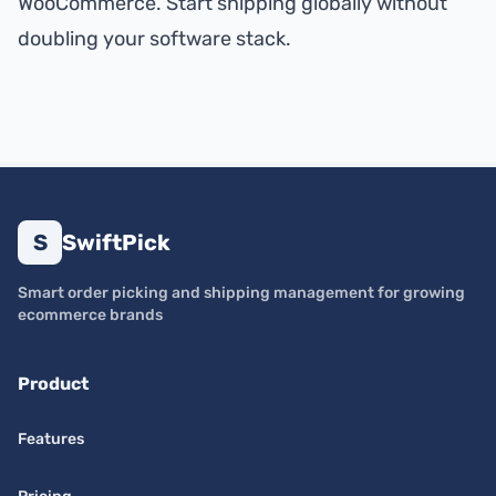
WooCommerce. Start shipping globally without
doubling your software stack.
S
SwiftPick
Smart order picking and shipping management for growing
ecommerce brands
Product
Features