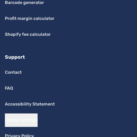
Barcode generator
Profit margin calculator
Shopify fee calculator
Support
Contact
FAQ
Accessibility Statement
Cookie Settings
Privacy Policy