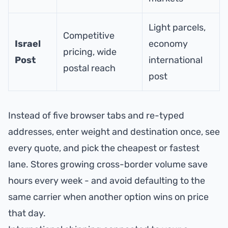
Light parcels,
Competitive
Israel
economy
pricing, wide
Post
international
postal reach
post
Instead of five browser tabs and re-typed
addresses, enter weight and destination once, see
every quote, and pick the cheapest or fastest
lane. Stores growing cross-border volume save
hours every week - and avoid defaulting to the
same carrier when another option wins on price
that day.