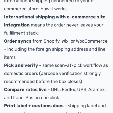
International shipping connected to your e-
commerce store: how it works
International shipping with e-commerce site
integration
means the order never leaves your
fulfillment stack:
Order syncs
from Shopify, Wix, or WooCommerce
- including the foreign shipping address and line
items
Pick and verify
- same scan-at-pick workflow as
domestic orders (
barcode verification
strongly
recommended before the box closes)
Compare rates live
- DHL, FedEx, UPS, Aramex,
and Israel Post in one click
Print label + customs docs
- shipping label and