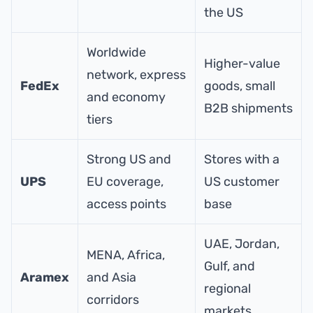
the US
Worldwide
Higher-value
network, express
FedEx
goods, small
and economy
B2B shipments
tiers
Strong US and
Stores with a
UPS
EU coverage,
US customer
access points
base
UAE, Jordan,
MENA, Africa,
Gulf, and
Aramex
and Asia
regional
corridors
markets