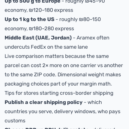
Up to 500 g to Europe
- roughly ₪45–90
economy, ₪120–180 express
Up to 1 kg to the US
- roughly ₪80–150
economy, ₪180–280 express
Middle East (UAE, Jordan)
- Aramex often
undercuts FedEx on the same lane
Live comparison matters because the same
parcel can cost 2× more on one carrier vs another
to the same ZIP code. Dimensional weight makes
packaging choices part of your margin math.
Tips for stores starting cross-border shipping
Publish a clear shipping policy
- which
countries you serve, delivery windows, who pays
customs