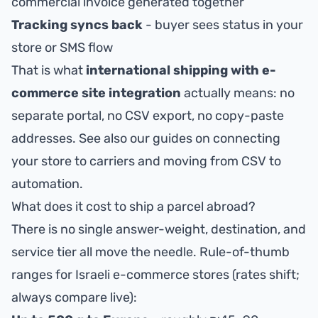
commercial invoice generated together
Tracking syncs back
- buyer sees status in your
store or SMS flow
That is what
international shipping with e-
commerce site integration
actually means: no
separate portal, no CSV export, no copy-paste
addresses. See also our guides on
connecting
your store to carriers
and
moving from CSV to
automation
.
What does it cost to ship a parcel abroad?
There is no single answer-weight, destination, and
service tier all move the needle. Rule-of-thumb
ranges for Israeli e-commerce stores (rates shift;
always compare live):