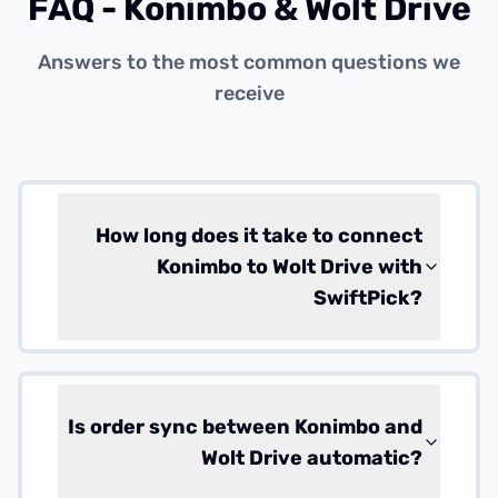
FAQ - Konimbo & Wolt Drive
Answers to the most common questions we
receive
How long does it take to connect
Konimbo to Wolt Drive with
SwiftPick?
Is order sync between Konimbo and
Wolt Drive automatic?