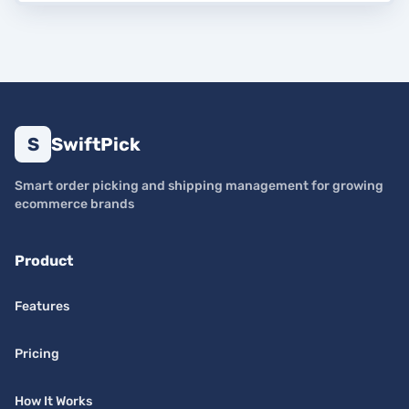
S
SwiftPick
Smart order picking and shipping management for growing
ecommerce brands
Product
Features
Pricing
How It Works