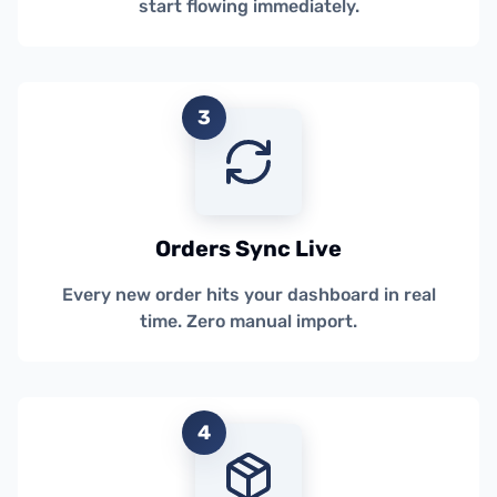
start flowing immediately.
3
Orders Sync Live
Every new order hits your dashboard in real
time. Zero manual import.
4