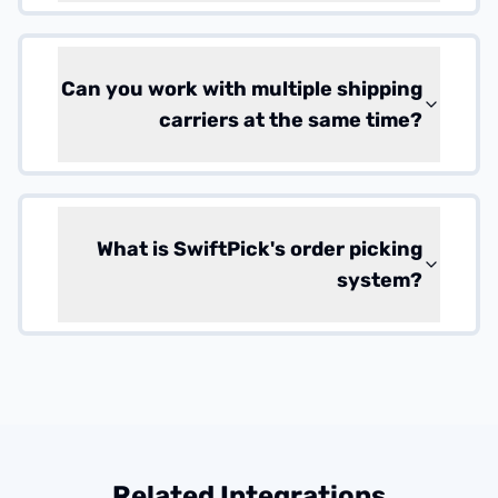
Can you work with multiple shipping
carriers at the same time?
What is SwiftPick's order picking
system?
Related Integrations