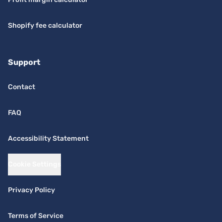
Shopify fee calculator
Support
Contact
FAQ
Accessibility Statement
Cookie Settings
Privacy Policy
Terms of Service