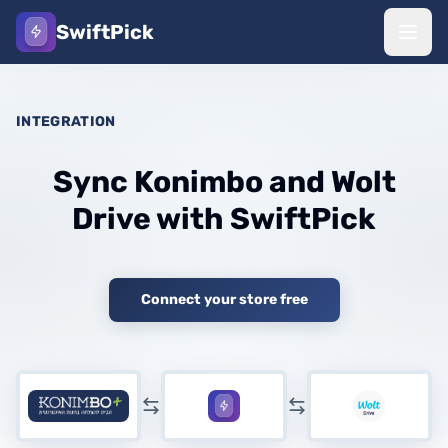
SwiftPick
INTEGRATION
Sync Konimbo and Wolt
Drive with SwiftPick
Connect your store free