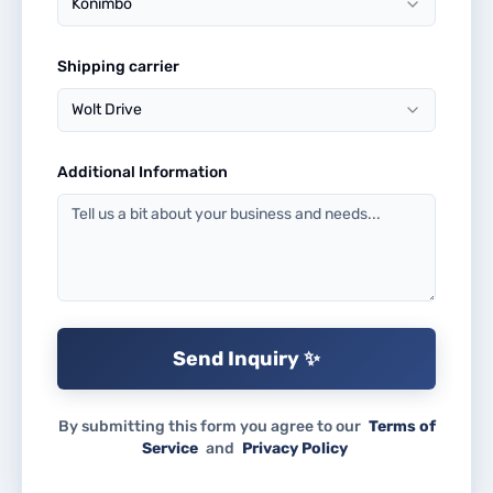
Konimbo
Shipping carrier
Wolt Drive
Additional Information
Send Inquiry ✨
By submitting this form you agree to our
Terms of
Service
and
Privacy Policy