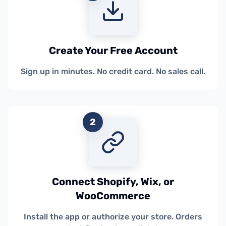
Create Your Free Account
Sign up in minutes. No credit card. No sales call.
2
Connect Shopify, Wix, or
WooCommerce
Install the app or authorize your store. Orders