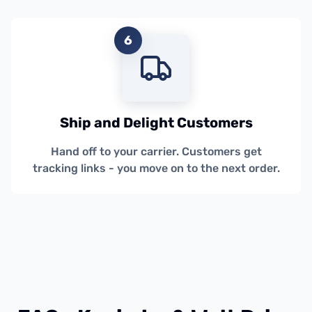
6
Ship and Delight Customers
Hand off to your carrier. Customers get
tracking links - you move on to the next order.