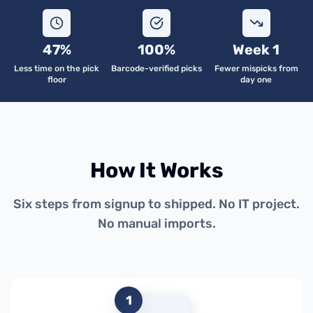
47%
100%
Week 1
Less time on the pick
Barcode-verified picks
Fewer mispicks from
floor
day one
How It Works
Six steps from signup to shipped. No IT project.
No manual imports.
1