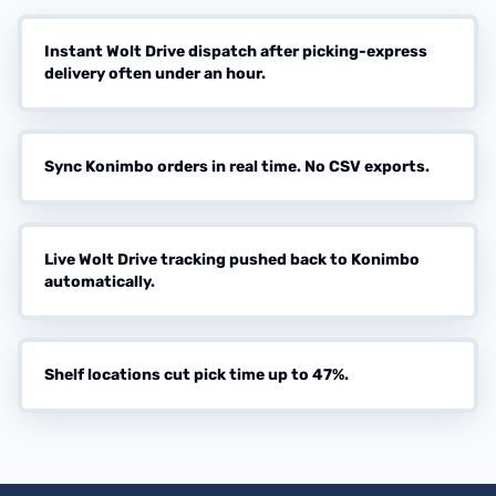
Instant Wolt Drive dispatch after picking-express
delivery often under an hour.
Sync Konimbo orders in real time. No CSV exports.
Live Wolt Drive tracking pushed back to Konimbo
automatically.
Shelf locations cut pick time up to 47%.