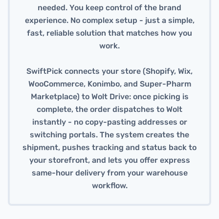
needed. You keep control of the brand
experience. No complex setup - just a simple,
fast, reliable solution that matches how you
work.
SwiftPick connects your store (Shopify, Wix,
WooCommerce, Konimbo, and Super-Pharm
Marketplace) to Wolt Drive: once picking is
complete, the order dispatches to Wolt
instantly - no copy-pasting addresses or
switching portals. The system creates the
shipment, pushes tracking and status back to
your storefront, and lets you offer express
same-hour delivery from your warehouse
workflow.