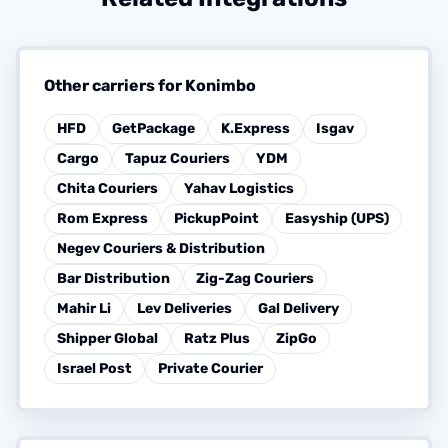
Other carriers for Konimbo
HFD
GetPackage
K.Express
Isgav
Cargo
Tapuz Couriers
YDM
Chita Couriers
Yahav Logistics
Rom Express
PickupPoint
Easyship (UPS)
Negev Couriers & Distribution
Bar Distribution
Zig-Zag Couriers
Mahir Li
Lev Deliveries
Gal Delivery
Shipper Global
Ratz Plus
ZipGo
Israel Post
Private Courier