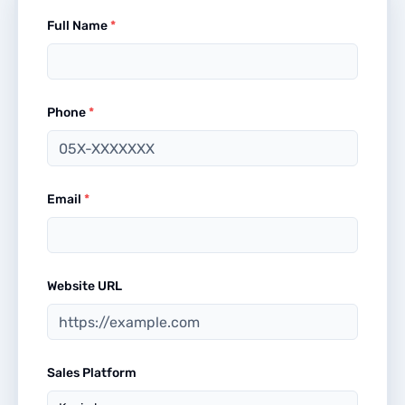
Full Name
*
Phone
*
Email
*
Website URL
Sales Platform