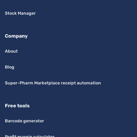
Stock Manager
Company
About
Blog
Super-Pharm Marketplace receipt automation
Free tools
Barcode generator
Profit margin calculator