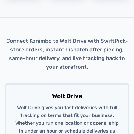
About this integration
Connect Konimbo to Wolt Drive with SwiftPick-
store orders, instant dispatch after picking,
same-hour delivery, and live tracking back to
your storefront.
Wolt Drive
Wolt Drive gives you fast deliveries with full
tracking on terms that fit your business.
Whether you run one location or dozens, ship
in under an hour or schedule deliveries as