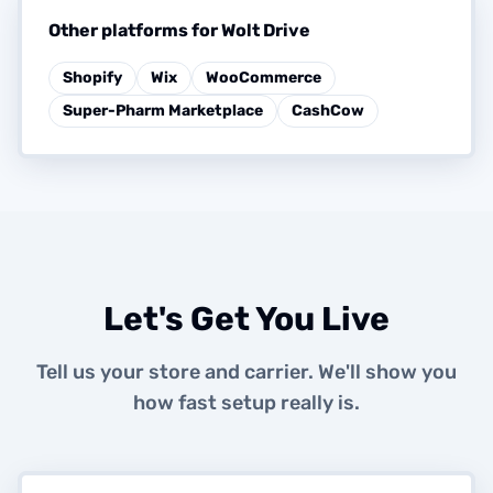
Other platforms for Wolt Drive
Shopify
Wix
WooCommerce
Super-Pharm Marketplace
CashCow
Let's Get You Live
Tell us your store and carrier. We'll show you
how fast setup really is.