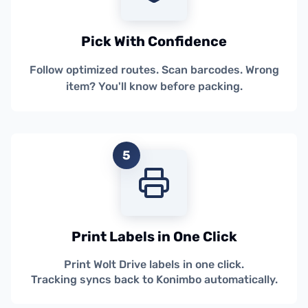
Pick With Confidence
Follow optimized routes. Scan barcodes. Wrong
item? You'll know before packing.
5
Print Labels in One Click
Print Wolt Drive labels in one click.
Tracking syncs back to Konimbo automatically.