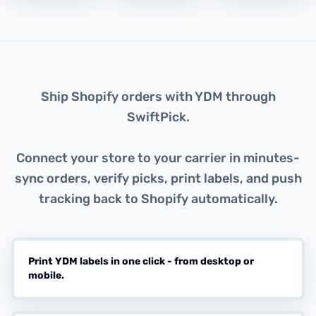
About this integration
Ship Shopify orders with YDM through
SwiftPick.
Connect your store to your carrier in minutes-
sync orders, verify picks, print labels, and push
tracking back to Shopify automatically.
Print YDM labels in one click - from desktop or
mobile.