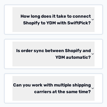
How long does it take to connect
Shopify to YDM with SwiftPick?
Is order sync between Shopify and
YDM automatic?
Can you work with multiple shipping
carriers at the same time?