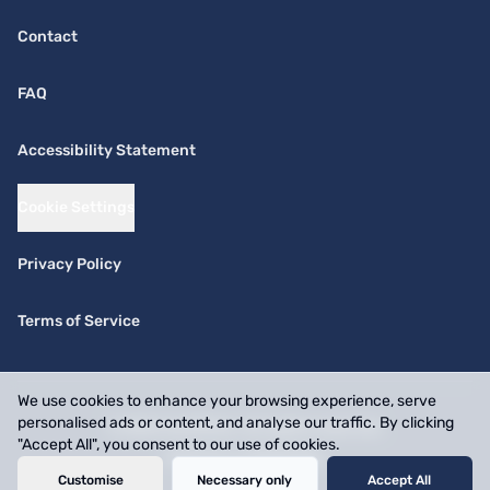
Contact
FAQ
Accessibility Statement
Cookie Settings
Privacy Policy
Terms of Service
We use cookies to enhance your browsing experience, serve
personalised ads or content, and analyse our traffic. By clicking
© 2026 SwiftPick. All rights reserved.
"Accept All", you consent to our use of cookies.
Website by
BizOnMap
Customise
Necessary only
Accept All