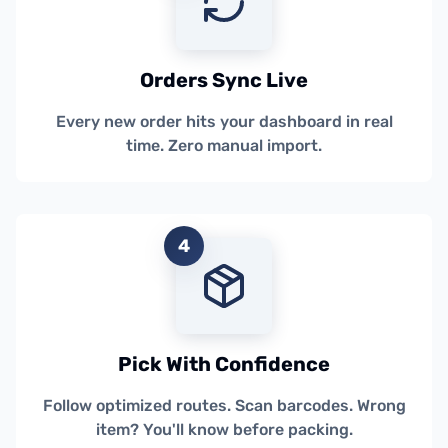
Orders Sync Live
Every new order hits your dashboard in real
time. Zero manual import.
4
Pick With Confidence
Follow optimized routes. Scan barcodes. Wrong
item? You'll know before packing.