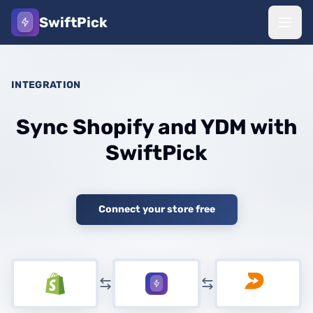
SwiftPick
INTEGRATION
Sync Shopify and YDM with
SwiftPick
Connect your store free