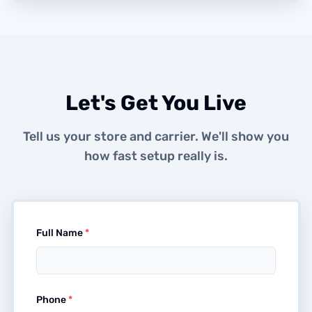
Let's Get You Live
Tell us your store and carrier. We'll show you
how fast setup really is.
Full Name
*
Phone
*