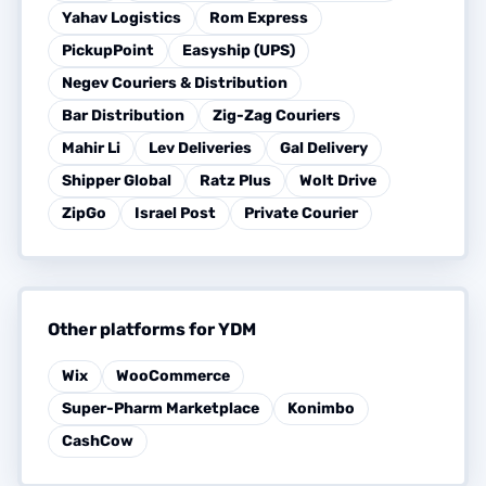
Yahav Logistics
Rom Express
PickupPoint
Easyship (UPS)
Negev Couriers & Distribution
Bar Distribution
Zig-Zag Couriers
Mahir Li
Lev Deliveries
Gal Delivery
Shipper Global
Ratz Plus
Wolt Drive
ZipGo
Israel Post
Private Courier
Other platforms for YDM
Wix
WooCommerce
Super-Pharm Marketplace
Konimbo
CashCow