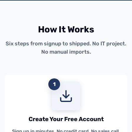
How It Works
Six steps from signup to shipped. No IT project.
No manual imports.
1
Create Your Free Account
Sign up in minutes. No credit card. No sales call.