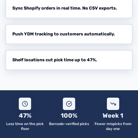
Sync Shopify orders in real time. No CSV exports.
Push YDM tracking to customers automatically.
Shelf locations cut pick time up to 47%.
47%
100%
Week 1
Less time on the pick
Barcode-verified picks
Fewer mispicks from
floor
day one