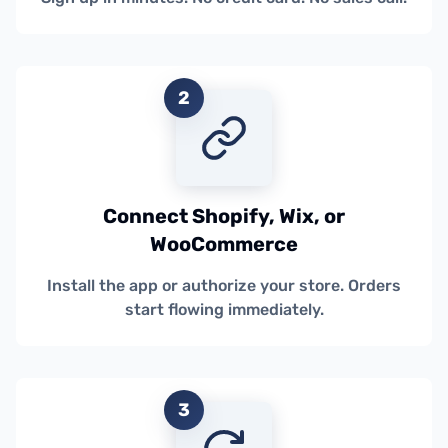
2
Connect Shopify, Wix, or
WooCommerce
Install the app or authorize your store. Orders
start flowing immediately.
3