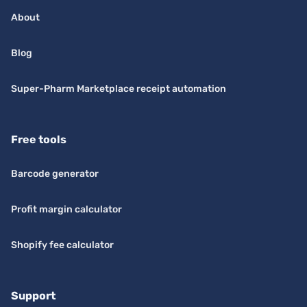
About
Blog
Super-Pharm Marketplace receipt automation
Free tools
Barcode generator
Profit margin calculator
Shopify fee calculator
Support