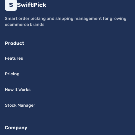
S
SwiftPick
Smart order picking and shipping management for growing
ecommerce brands
Product
Features
Pricing
How It Works
Stock Manager
Company