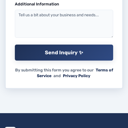
Additional Information
Send Inquiry ✨
By submitting this form you agree to our
Terms of
Service
and
Privacy Policy