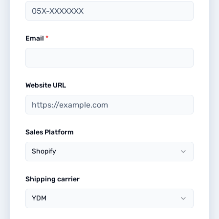
Email
*
Website URL
Sales Platform
Shopify
Shipping carrier
YDM