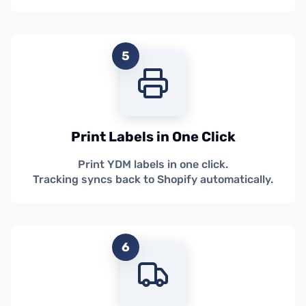
5
Print Labels in One Click
Print YDM labels in one click.
Tracking syncs back to Shopify automatically.
6