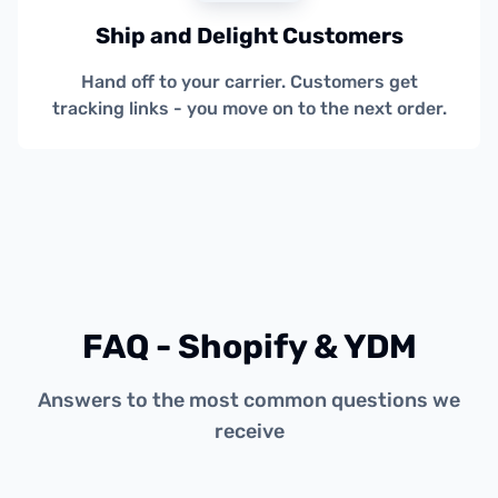
Ship and Delight Customers
Hand off to your carrier. Customers get
tracking links - you move on to the next order.
FAQ - Shopify & YDM
Answers to the most common questions we
receive