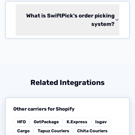
What is SwiftPick's order picking
system?
Related Integrations
Other carriers for Shopify
HFD
GetPackage
K.Express
Isgav
Cargo
Tapuz Couriers
Chita Couriers