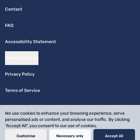
Contact
FAQ
Accessibility Statement
Cookie Settings
Privacy Policy
Terms of Service
We use cookies to enhance your browsing experience, serve
personalised ads or content, and analyse our traffic. By clicking
© 2026 SwiftPick. All rights reserved.
"Accept All", you consent to our use of cookies.
Website by
BizOnMap
Customise
Necessary only
Accept All