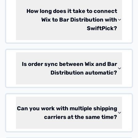
How long does it take to connect
Wix to Bar Distribution with
SwiftPick?
Is order sync between Wix and Bar
Distribution automatic?
Can you work with multiple shipping
carriers at the same time?