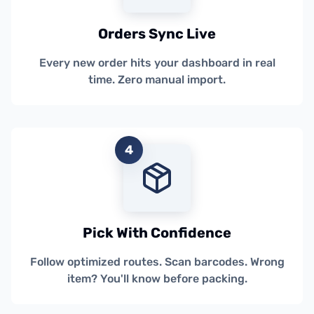
Orders Sync Live
Every new order hits your dashboard in real
time. Zero manual import.
4
Pick With Confidence
Follow optimized routes. Scan barcodes. Wrong
item? You'll know before packing.