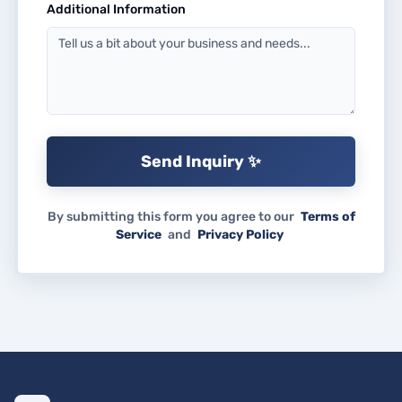
Additional Information
Send Inquiry ✨
By submitting this form you agree to our
Terms of
Service
and
Privacy Policy