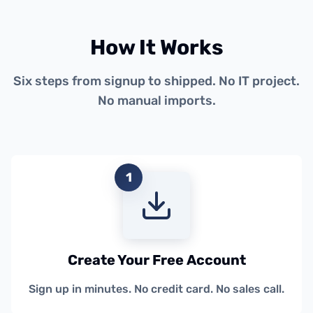
How It Works
Six steps from signup to shipped. No IT project.
No manual imports.
1
Create Your Free Account
Sign up in minutes. No credit card. No sales call.