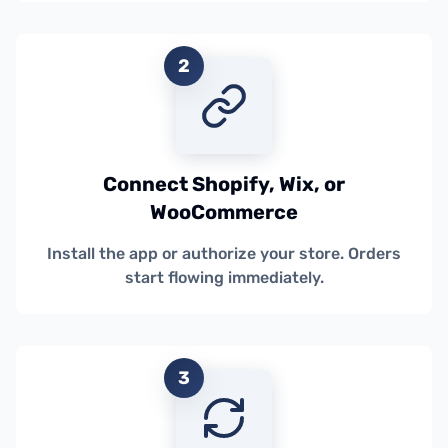
2
Connect Shopify, Wix, or
WooCommerce
Install the app or authorize your store. Orders
start flowing immediately.
3