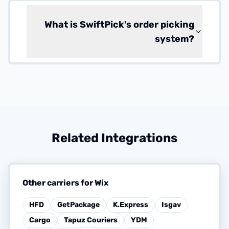
What is SwiftPick's order picking
system?
Related Integrations
Other carriers for Wix
HFD
GetPackage
K.Express
Isgav
Cargo
Tapuz Couriers
YDM