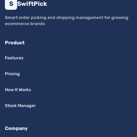
S
SwiftPick
Smart order picking and shipping management for growing
ecommerce brands
Product
Features
Pricing
How It Works
Stock Manager
Company