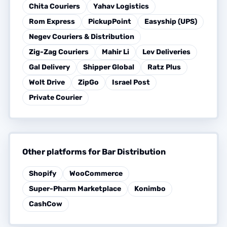
Chita Couriers
Yahav Logistics
Rom Express
PickupPoint
Easyship (UPS)
Negev Couriers & Distribution
Zig-Zag Couriers
Mahir Li
Lev Deliveries
Gal Delivery
Shipper Global
Ratz Plus
Wolt Drive
ZipGo
Israel Post
Private Courier
Other platforms for Bar Distribution
Shopify
WooCommerce
Super-Pharm Marketplace
Konimbo
CashCow