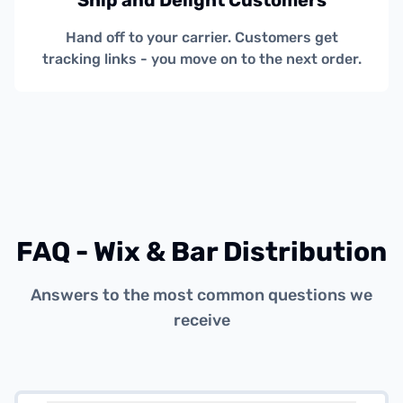
Ship and Delight Customers
Hand off to your carrier. Customers get
tracking links - you move on to the next order.
FAQ - Wix & Bar Distribution
Answers to the most common questions we
receive