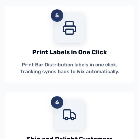
5
Print Labels in One Click
Print Bar Distribution labels in one click.
Tracking syncs back to Wix automatically.
6