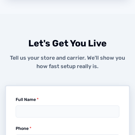
Let's Get You Live
Tell us your store and carrier. We'll show you
how fast setup really is.
Full Name
*
Phone
*