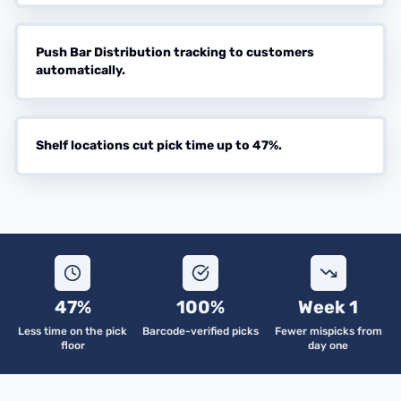
Push Bar Distribution tracking to customers
automatically.
Shelf locations cut pick time up to 47%.
47%
100%
Week 1
Less time on the pick
Barcode-verified picks
Fewer mispicks from
floor
day one