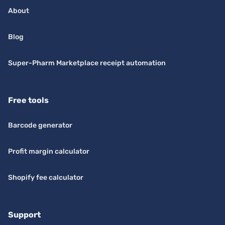
About
Blog
Super-Pharm Marketplace receipt automation
Free tools
Barcode generator
Profit margin calculator
Shopify fee calculator
Support