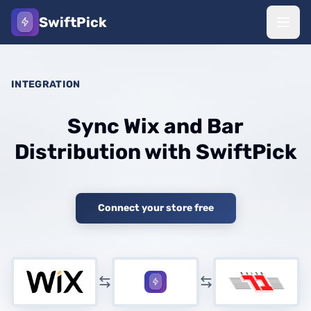
SwiftPick
INTEGRATION
Sync Wix and Bar
Distribution with SwiftPick
Connect your store free