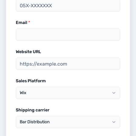
Email
*
Website URL
Sales Platform
Wix
Shipping carrier
Bar Distribution