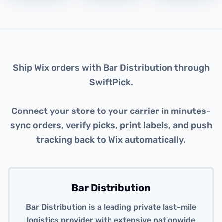
About this integration
Ship Wix orders with Bar Distribution through
SwiftPick.
Connect your store to your carrier in minutes-
sync orders, verify picks, print labels, and push
tracking back to Wix automatically.
Bar Distribution
Bar Distribution is a leading private last-mile
logistics provider with extensive nationwide