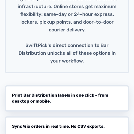
infrastructure. Online stores get maximum
flexibility: same-day or 24-hour express,
lockers, pickup points, and door-to-door
courier delivery.
SwiftPick's direct connection to Bar
Distribution unlocks all of these options in
your workflow.
Print Bar Distribution labels in one click - from
desktop or mobile.
Sync Wix orders in real time. No CSV exports.