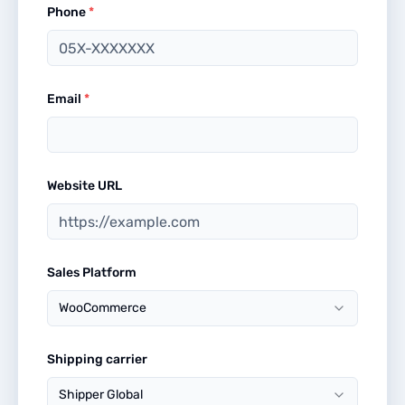
Phone
*
Email
*
Website URL
Sales Platform
WooCommerce
Shipping carrier
Shipper Global