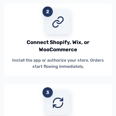
2
Connect Shopify, Wix, or
WooCommerce
Install the app or authorize your store. Orders
start flowing immediately.
3