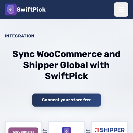
SwiftPick
INTEGRATION
Sync WooCommerce and
Shipper Global with
SwiftPick
Connect your store free