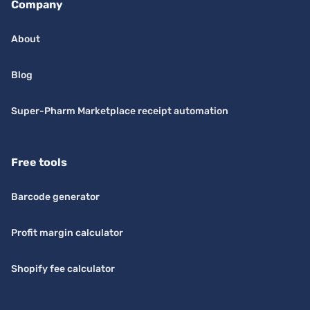
Company
About
Blog
Super-Pharm Marketplace receipt automation
Free tools
Barcode generator
Profit margin calculator
Shopify fee calculator