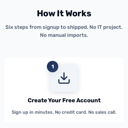
How It Works
Six steps from signup to shipped. No IT project.
No manual imports.
1
Create Your Free Account
Sign up in minutes. No credit card. No sales call.