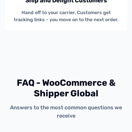
Ship and Delight Customers
Hand off to your carrier. Customers get
tracking links - you move on to the next order.
FAQ - WooCommerce &
Shipper Global
Answers to the most common questions we
receive