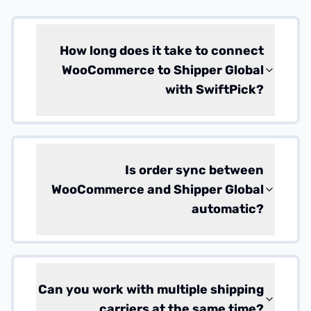
How long does it take to connect
WooCommerce to Shipper Global
with SwiftPick?
Is order sync between
WooCommerce and Shipper Global
automatic?
Can you work with multiple shipping
carriers at the same time?