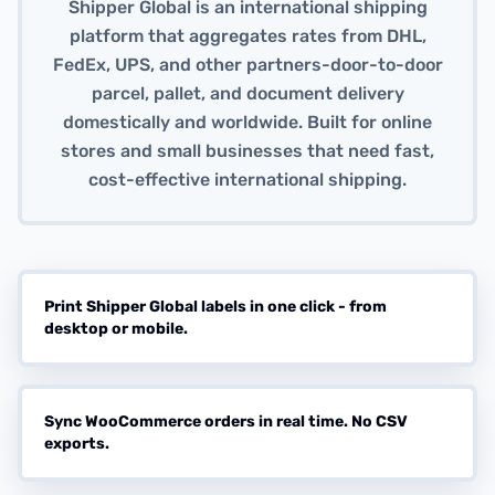
Shipper Global is an international shipping
platform that aggregates rates from DHL,
FedEx, UPS, and other partners-door-to-door
parcel, pallet, and document delivery
domestically and worldwide. Built for online
stores and small businesses that need fast,
cost-effective international shipping.
Print Shipper Global labels in one click - from
desktop or mobile.
Sync WooCommerce orders in real time. No CSV
exports.