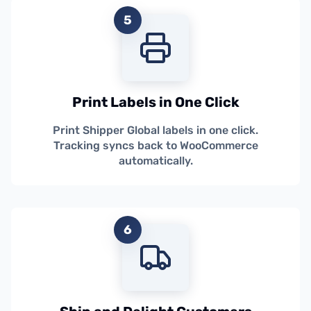
5
Print Labels in One Click
Print Shipper Global labels in one click.
Tracking syncs back to WooCommerce
automatically.
6