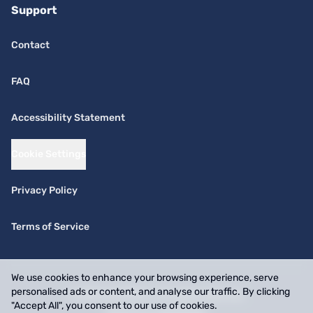
Support
Contact
FAQ
Accessibility Statement
Cookie Settings
Privacy Policy
Terms of Service
We use cookies to enhance your browsing experience, serve
personalised ads or content, and analyse our traffic. By clicking
© 2026 SwiftPick. All rights reserved.
"Accept All", you consent to our use of cookies.