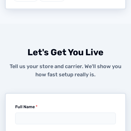
Let's Get You Live
Tell us your store and carrier. We'll show you
how fast setup really is.
Full Name
*