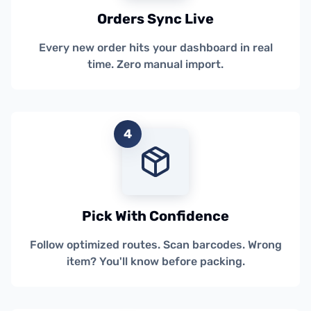
Orders Sync Live
Every new order hits your dashboard in real
time. Zero manual import.
4
Pick With Confidence
Follow optimized routes. Scan barcodes. Wrong
item? You'll know before packing.