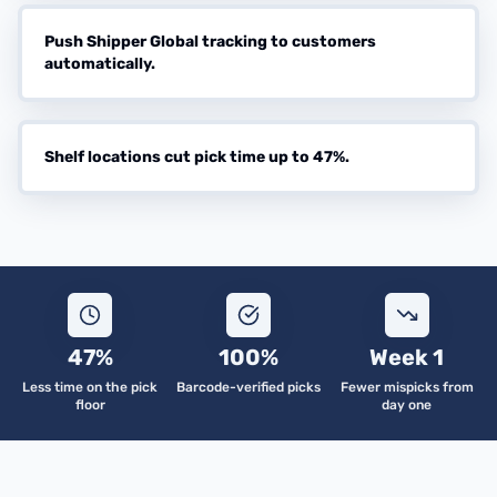
Push Shipper Global tracking to customers
automatically.
Shelf locations cut pick time up to 47%.
47%
100%
Week 1
Less time on the pick
Barcode-verified picks
Fewer mispicks from
floor
day one