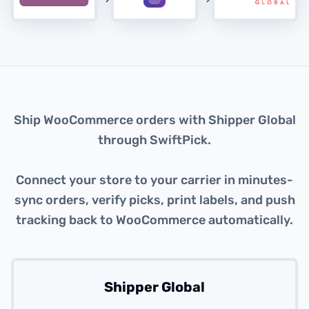
About this integration
Ship WooCommerce orders with Shipper Global
through SwiftPick.
Connect your store to your carrier in minutes-
sync orders, verify picks, print labels, and push
tracking back to WooCommerce automatically.
Shipper Global