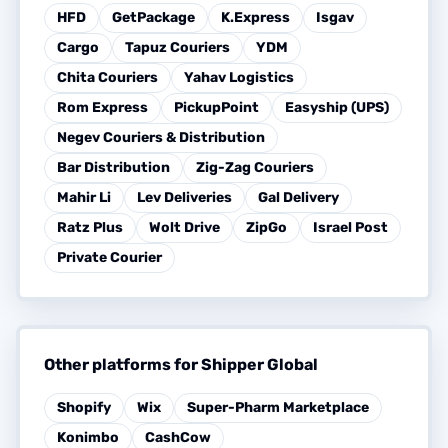
HFD
GetPackage
K.Express
Isgav
Cargo
Tapuz Couriers
YDM
Chita Couriers
Yahav Logistics
Rom Express
PickupPoint
Easyship (UPS)
Negev Couriers & Distribution
Bar Distribution
Zig-Zag Couriers
Mahir Li
Lev Deliveries
Gal Delivery
Ratz Plus
Wolt Drive
ZipGo
Israel Post
Private Courier
Other platforms for Shipper Global
Shopify
Wix
Super-Pharm Marketplace
Konimbo
CashCow