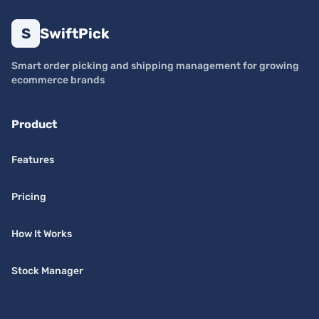
S
SwiftPick
Smart order picking and shipping management for growing
ecommerce brands
Product
Features
Pricing
How It Works
Stock Manager