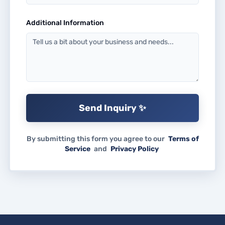
Additional Information
Send Inquiry ✨
By submitting this form you agree to our
Terms of
Service
and
Privacy Policy