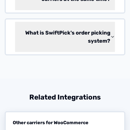
What is SwiftPick's order picking
system?
Related Integrations
Other carriers for WooCommerce